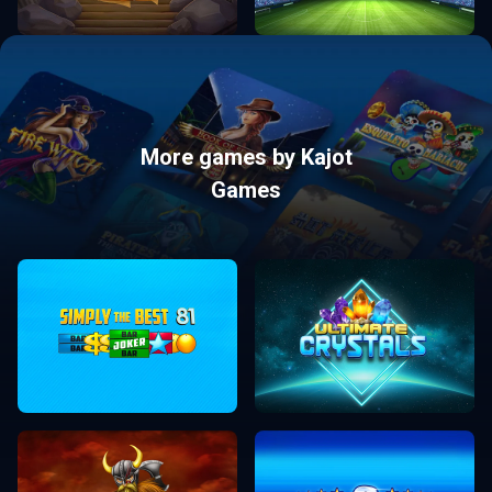
More games by Kajot
Games