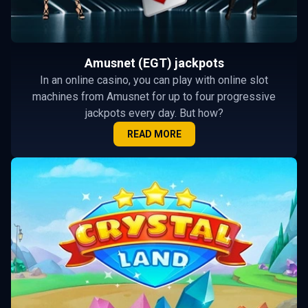
Amusnet (EGT) jackpots
In an online casino, you can play with online slot
machines from Amusnet for up to four progressive
jackpots every day. But how?
READ MORE