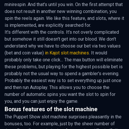
minirespin. And that's until you win. On the first attempt that
does not result in another new winning combination, you
spin the reels again. We like this feature, and slots, where it
is implemented, are explicitly searched for.
It's different with the controls. It's not overly complicated
but somehow it still doesn't get into our blood. We don't
understand why we have to choose our bet via two values
(bet and coin value)
in Kajot slot machines
. It would
probably only take one click... The max button will eliminate
these problems, but playing for the highest possible bet is
probably not the usual way to spend a gambler's evening.
Probably the easiest way is to set everything up just once
and then run Autoplay. This allows you to choose the
number of automatic spins you want the slot to spin for
you, and you can just enjoy the game.
Bonus features of the slot machine
The Puppet Show slot machine surprises pleasantly in the
bonuses, too. For example, just by the sheer number of