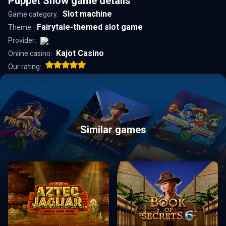
Puppet Show game details
Slot machine
Game category:
Fairytale-themed slot game
Theme:
Provider:
Kajot Casino
Online casino:
Our rating:
Similar games