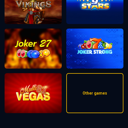
Other games