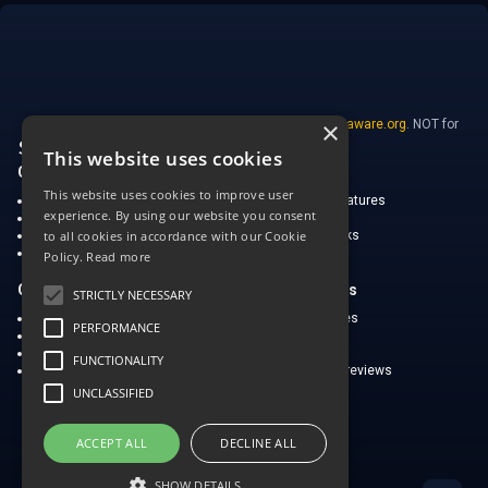
×
Please gamble responsibly.
begambleaware.org
. NOT for
UK/US traffic.
This website uses cookies
CasinoSearch
Gaming blog
This website uses cookies to improve user
About us
News and features
experience. By using our website you consent
Responsible gaming
What to play
Privacy policy
Tips and tricks
to all cookies in accordance with our Cookie
Disclaimer
Rules
Policy.
Read more
Online casinos
Casino games
STRICTLY NECESSARY
Favourite online casinos
Slot machines
PERFORMANCE
Casino bonuses
Roulette
Free spins in casinos
Poker
FUNCTIONALITY
News and special offers
How to play, reviews
Copyright © 2026
UNCLASSIFIED
ACCEPT ALL
DECLINE ALL
SHOW DETAILS