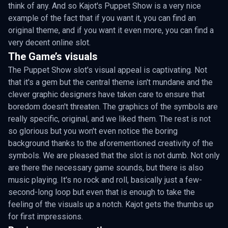
think of any. And so Kajot's Puppet Show is a very nice
example of the fact that if you want it, you can find an
original theme, and if you want it even more, you can find a
very decent online slot.
The Game’s visuals
The Puppet Show slot's visual appeal is captivating. Not
that it's a gem but the central theme isn't mundane and the
clever graphic designers have taken care to ensure that
boredom doesn't threaten. The graphics of the symbols are
really specific, original, and we liked them. The rest is not
so glorious but you won't even notice the boring
background thanks to the aforementioned creativity of the
symbols. We are pleased that the slot is not dumb. Not only
are there the necessary game sounds, but there is also
music playing. It's no rock and roll, basically just a few-
second-long loop but even that is enough to take the
feeling of the visuals up a notch. Kajot gets the thumbs up
for first impressions.