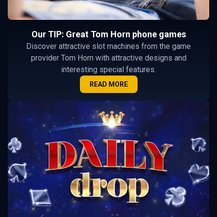
Our TIP: Great Tom Horn phone games
Discover attractive slot machines from the game
provider Tom Horn with attractive designs and
interesting special features.
READ MORE