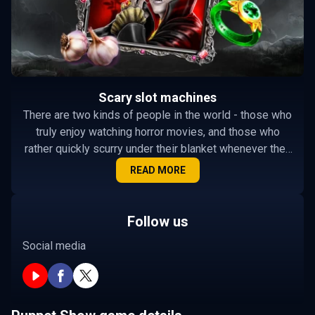
Scary slot machines
There are two kinds of people in the world - those who
truly enjoy watching horror movies, and those who
rather quickly scurry under their blanket whenever they
hear a mention of horror. And of course, there are even
READ MORE
some extremists who’ll turn their lights off and close
their blinds to maximize the horror atmosphere.
Follow us
Social media