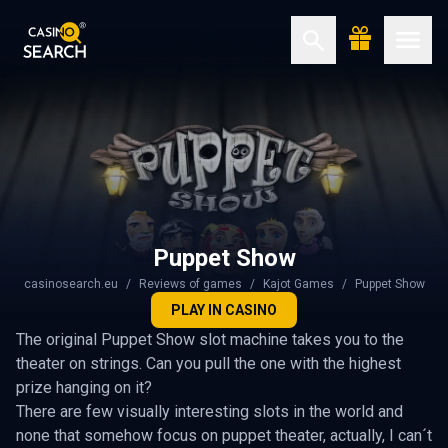
Puppet Show
casinosearch.eu
Reviews of games
Kajot Games
Puppet Show
PLAY IN CASINO
The original Puppet Show slot machine takes you to the
theater on strings. Can you pull the one with the highest
prize hanging on it?
There are few visually interesting slots in the world and
none that somehow focus on puppet theater, actually, I can´t