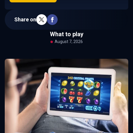
Share on
What to play
August 7, 2026