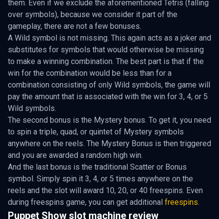
them. Even if we exclude the aforementioned Tetris (falling
over symbols), because we consider it part of the
gameplay, there are not a few bonuses.
A Wild symbol is not missing. This again acts as a joker and
substitutes for symbols that would otherwise be missing
to make a winning combination. The best part is that if the
win for the combination would be less than for a
combination consisting of only Wild symbols, the game will
pay the amount that is associated with the win for 3, 4, or 5
Wild symbols.
The second bonus is the Mystery bonus. To get it, you need
to spin a triple, quad, or quintet of Mystery symbols
anywhere on the reels. The Mystery Bonus is then triggered
and you are awarded a random high win.
And the last bonus is the traditional Scatter or Bonus
symbol. Simply spin it 3, 4, or 5 times anywhere on the
reels and the slot will award 10, 20, or 40 freespins. Even
during freespins game, you can get additional
freespins
.
Puppet Show slot machine review