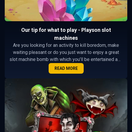
Our tip for what to play - Playson slot
machines
Are you looking for an activity to kill boredom, make
waiting pleasant or do you just want to enjoy a great
slot machine bomb with which you’ll be entertained and
get your blood flowing? Then slot machines from
READ MORE
Playson are waiting for you.