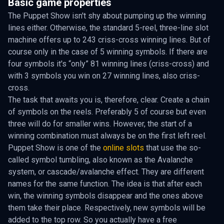
Basic game properties
The Puppet Show isn't shy about pumping up the winning
lines either. Otherwise, the standard 5-reel, three-line slot
machine offers up to 243 criss-cross winning lines. But of
course only in the case of 5 winning symbols. If there are
four symbols it's “only” 81 winning lines (criss-cross) and
with 3 symbols you win on 27 winning lines, also criss-
cross.
The task that awaits you is, therefore, clear. Create a chain
of symbols on the reels. Preferably 5 of course but even
three will do for smaller wins. However, the start of a
winning combination must always be on the first left reel.
Puppet Show is one of the
online slots
that use the so-
called symbol tumbling, also known as the Avalanche
system, or cascade/avalanche effect. They are different
names for the same function. The idea is that after each
win, the winning symbols disappear and the ones above
them take their place. Respectively, new symbols will be
added to the top row. So you actually have a free