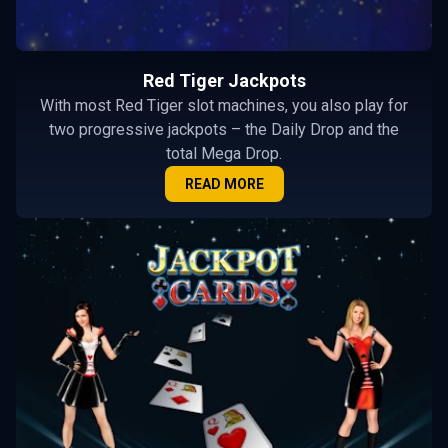
Red Tiger Jackpots
With most Red Tiger slot machines, you also play for
two progressive jackpots – the Daily Drop and the
total Mega Drop.
READ MORE