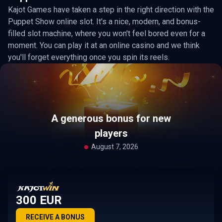
Kajot Games have taken a step in the right direction with the
Puppet Show online slot. It's a nice, modern, and bonus-
filled slot machine, where you won't feel bored even for a
moment. You can play it at an online casino and we think
you'll forget everything once you spin its reels.
A generous bonus for new
players
August 7, 2026
300 EUR
RECEIVE A BONUS