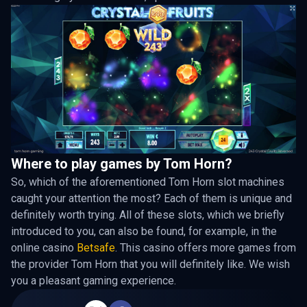
Where to play games by Tom Horn?
So, which of the aforementioned Tom Horn slot machines
caught your attention the most? Each of them is unique and
definitely worth trying. All of these slots, which we briefly
introduced to you, can also be found, for example, in the
online casino
Betsafe
. This casino offers more games from
the provider Tom Horn that you will definitely like. We wish
you a pleasant gaming experience.