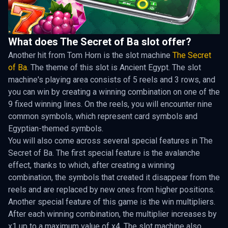
What does The Secret of Ba slot offer?
Another hit from Tom Horn is the slot machine
The Secret
of Ba
. The theme of this slot is Ancient Egypt. The slot
machine's playing area consists of 5 reels and 3 rows, and
you can win by creating a winning combination on one of the
9 fixed winning lines. On the reels, you will encounter nine
common symbols, which represent card symbols and
Egyptian-themed symbols.
You will also come across several special features in The
Secret of Ba. The first special feature is the avalanche
effect, thanks to which, after creating a winning
combination, the symbols that created it disappear from the
reels and are replaced by new ones from higher positions.
Another special feature of this game is the win multipliers.
After each winning combination, the multiplier increases by
x1 up to a maximum value of x4. The slot machine also