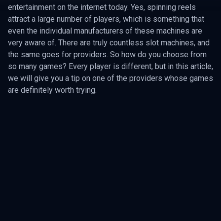
entertainment on the internet today. Yes, spinning reels
attract a large number of players, which is something that
even the individual manufacturers of these machines are
very aware of. There are truly countless slot machines, and
the same goes for providers. So how do you choose from
so many games? Every player is different, but in this article,
we will give you a tip on one of the providers whose games
are definitely worth trying.