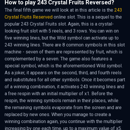
How to play 243 Crystal Fruits Reversed?
The final fifth game we will look at in this article is the
243
Crystal Fruits Reserved
online slot. This is a sequel to the
popular 243 Crystal Fruits slot. Again, this is a crystal-
looking fruit slot with 5 reels, and 3 rows. You can win on
five winning lines, but the Wild symbol can activate up to
243 winning lines. There are 8 common symbols in this slot
machine - seven of them are represented by fruit, which is
complemented by a seven. The game also features a
special symbol, which is the aforementioned Wild symbol.
As a joker, it appears on the second, third, and fourth reels
and substitutes for all other symbols. Once it becomes part
of a winning combination, it activates 243 winning lines and
a free respin with an initial multiplier of x1. Before the
respin, the winning symbols remain in their places, while
the remaining symbols evaporate from the screen and are
replaced by new ones. When you manage to create a
winning combination again, you continue with the multiplier
increasing by one each time, up to a maximum value of x5.