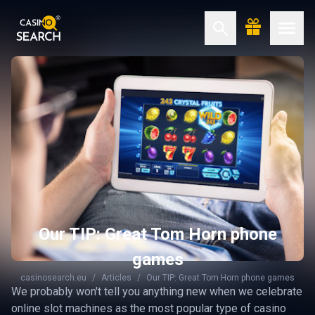
Our TIP: Great Tom Horn phone
games
casinosearch.eu
Articles
Our TIP: Great Tom Horn phone games
We probably won't tell you anything new when we celebrate
online slot machines as the most popular type of casino