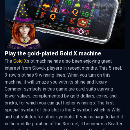
Play the gold-plated Gold X machine
The
Gold X
slot machine has also been enjoying great
interest from Slovak players in recent months. This 5-reel,
3-row slot has 9 winning lines. When you turn on this
machine, it will amaze you with its shine and luxury.
Common symbols in this game are card suits carrying
lower values, complemented by gold dollars, coins, and
bricks, for which you can get higher winnings. The first
special symbol of this slot is the X symbol, which is Wild
and substitutes for other symbols. If you manage to land it
in the middle position of the 3rd reel, it becomes a Scatter