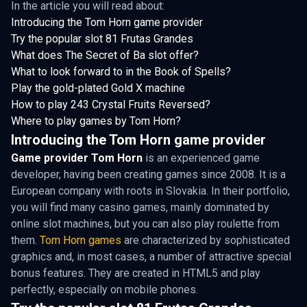
In the article you will read about:
Introducing the Tom Horn game provider
Try the popular slot 81 Frutas Grandes
What does The Secret of Ba slot offer?
What to look forward to in the Book of Spells?
Play the gold-plated Gold X machine
How to play 243 Crystal Fruits Reversed?
Where to play games by Tom Horn?
Introducing the Tom Horn game provider
Game provider Tom Horn
is an experienced game
developer, having been creating games since 2008. It is a
European company with roots in Slovakia. In their portfolio,
you will find many casino games, mainly dominated by
online slot machines, but you can also play roulette from
them.
Tom Horn games
are characterized by sophisticated
graphics and, in most cases, a number of attractive special
bonus features. They are created in HTML5 and play
perfectly, especially on mobile phones.