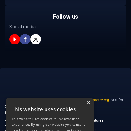
Follow us
Social media
×
Please gamble responsibly.
begambleaware.org
. NOT for
UK/US traffic.
This website uses cookies
CasinoSearch
Gaming blog
This website uses cookies to improve user
About us
News and features
experience. By using our website you consent
Responsible gaming
What to play
to all cookies in accordance with our Cookie
Privacy policy
Tips and tricks