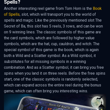
Spells?
Another interesting reel game from Tom Horn is the
Book
of Spells
, slot, which will transport you to the world of
spells and magic. Like the previously mentioned slot The
Secret of Ba, this slot has 5 reels, 3 rows, and can be won
on 9 winning lines. The classic symbols of this game are
the card symbols, which are followed by higher value
symbols, which are the hat, cup, cauldron, and witch. The
special symbol of this game is the book, which is again
both a Wild and a Scatter symbol. As a Wild symbol, it
substitutes for all missing symbols in a winning
combination. And as a Scatter symbol, it can bring you free
spins when you land it on three reels. Before the free spins
start, one of the classic symbols is randomly selected,
which can expand across the entire reel during the bonus
game, which can often bring you interesting wins.