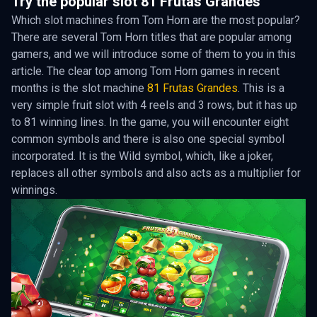
Try the popular slot 81 Frutas Grandes
Which slot machines from Tom Horn are the most popular?
There are several Tom Horn titles that are popular among
gamers, and we will introduce some of them to you in this
article. The clear top among Tom Horn games in recent
months is the slot machine
81 Frutas Grandes
. This is a
very simple fruit slot with 4 reels and 3 rows, but it has up
to 81 winning lines. In the game, you will encounter eight
common symbols and there is also one special symbol
incorporated. It is the Wild symbol, which, like a joker,
replaces all other symbols and also acts as a multiplier for
winnings.