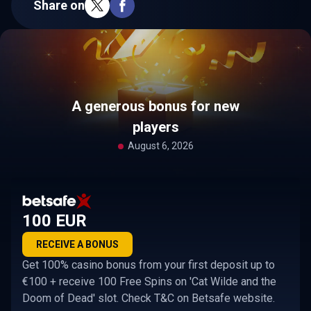
Share on
A generous bonus for new
players
August 6, 2026
100 EUR
RECEIVE A BONUS
Get 100% casino bonus from your first deposit up to
€100 + receive 100 Free Spins on 'Cat Wilde and the
Doom of Dead' slot. Check T&C on Betsafe website.