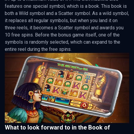
features one special symbol, which is a book. This book is
both a Wild symbol and a Scatter symbol. As a wild symbol,
it replaces all regular symbols, but when you land it on
three reels, it becomes a Scatter symbol and awards you
10 free spins. Before the bonus game itself, one of the
symbols is randomly selected, which can expand to the
entire reel during the free spins.
What to look forward to in the Book of