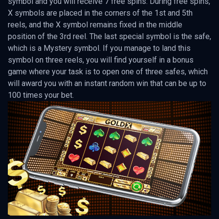
symbol and you will receive 7 free spins. During free spins,
X symbols are placed in the corners of the 1st and 5th
reels, and the X symbol remains fixed in the middle
position of the 3rd reel. The last special symbol is the safe,
which is a Mystery symbol. If you manage to land this
symbol on three reels, you will find yourself in a bonus
game where your task is to open one of three safes, which
will award you with an instant random win that can be up to
100 times your bet.