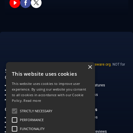
×
Please gamble responsibly.
begambleaware.org
. NOT for
UK/US traffic.
This website uses cookies
CasinoSearch
Gaming blog
This website uses cookies to improve user
About us
News and features
experience. By using our website you consent
Responsible gaming
What to play
to all cookies in accordance with our Cookie
Privacy policy
Tips and tricks
Disclaimer
Rules
Policy.
Read more
Online casinos
Casino games
STRICTLY NECESSARY
Favourite online casinos
Slot machines
PERFORMANCE
Casino bonuses
Roulette
Free spins in casinos
Poker
FUNCTIONALITY
News and special offers
How to play, reviews