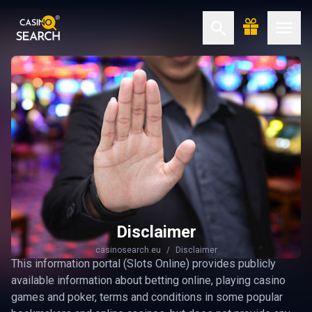
Disclaimer
casinosearch.eu
Disclaimer
This information portal (Slots Online) provides publicly
available information about betting online, playing casino
games and poker, terms and conditions in some popular