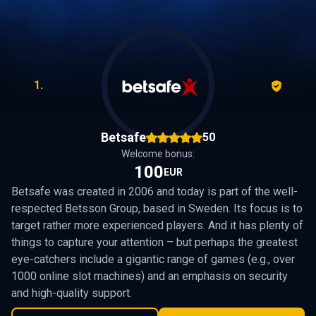
1.
Betsafe
50
Welcome bonus:
100
EUR
Betsafe was created in 2006 and today is part of the well-
respected Betsson Group, based in Sweden. Its focus is to
target rather more experienced players. And it has plenty of
things to capture your attention – but perhaps the greatest
eye-catchers include a gigantic range of games (e.g., over
1000 online slot machines) and an emphasis on security
and high-quality support.