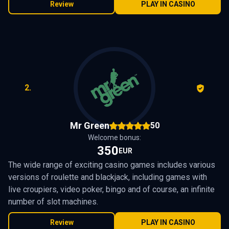
Review
PLAY IN CASINO
2.
Mr Green
50
Welcome bonus:
350
EUR
The wide range of exciting casino games includes various
versions of roulette and blackjack, including games with
live croupiers, video poker, bingo and of course, an infinite
number of slot machines.
Review
PLAY IN CASINO