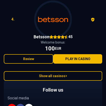
4.
Betsson
45
Welcome bonus:
100
EUR
Review
PLAY IN CASINO
Show all casinos
Follow us
Social media