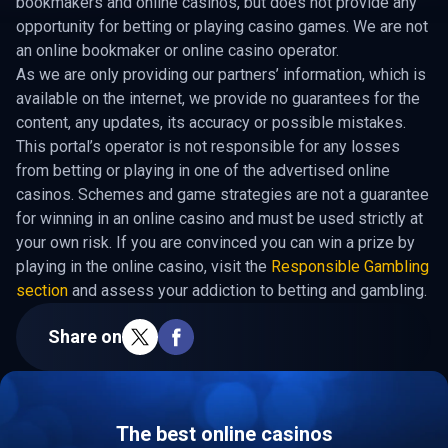
bookmakers and online casinos, but does not provide any
opportunity for betting or playing casino games. We are not
an online bookmaker or online casino operator.
As we are only providing our partners’ information, which is
available on the internet, we provide no guarantees for the
content, any updates, its accuracy or possible mistakes.
This portal’s operator is not responsible for any losses
from betting or playing in one of the advertised online
casinos. Schemes and game strategies are not a guarantee
for winning in an online casino and must be used strictly at
your own risk. If you are convinced you can win a prize by
playing in the online casino, visit the
Responsible Gambling
section
and assess your addiction to betting and gambling.
Share on
The best online casinos