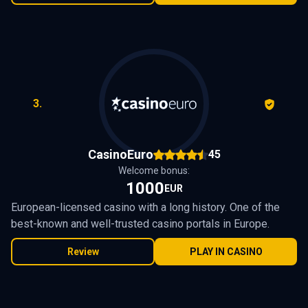
3.
CasinoEuro
45
Welcome bonus:
1000
EUR
European-licensed casino with a long history. One of the
best-known and well-trusted casino portals in Europe.
Review
PLAY IN CASINO