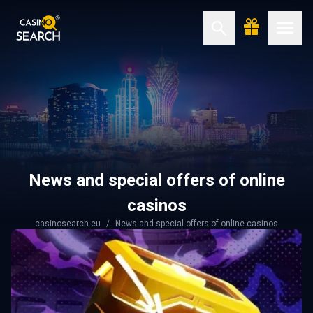
News and special offers of online
casinos
casinosearch.eu
News and special offers of online casinos