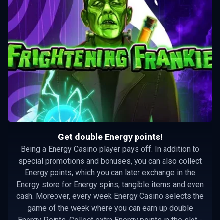
Get double Energy points!
Being a Energy Casino player pays off. In addition to
special promotions and bonuses, you can also collect
Energy points, which you can later exchange in the
Energy store for Energy spins, tangible items and even
cash. Moreover, every week Energy Casino selects the
game of the week where you can earn up double
Energy Points. Collect extra Energy points in the slot -