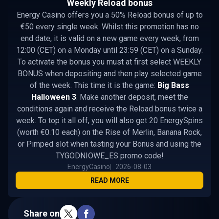
Weekly Reload bonus
Energy Casino offers you a 50% Reload bonus of up to
€50 every single week. Whilst this promotion has no
end date, it is valid on a new game every week, from
12:00 (CET) on a Monday until 23:59 (CET) on a Sunday.
To activate the bonus you must at first select WEEKLY
BONUS when depositing and then play selected game
of the week. This time it is the game:
Big Bass
Halloween 3
. Make another deposit, meet the
conditions again and receive the Reload bonus twice a
week. To top it all off, you will also get 20 EnergySpins
(worth €0.10 each) on the Rise of Merlin, Banana Rock,
or Pimped slot when tasting your Bonus and using the
TYGODNIOWE_ES promo code!
EnergyCasino
2026-08-03
READ MORE
Share on