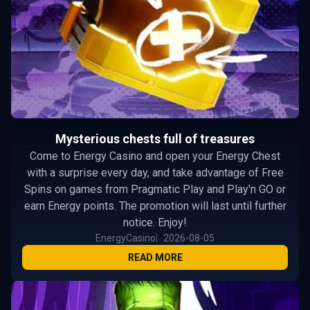
Mysterious chests full of treasures
Come to Energy Casino and open your Energy Chest
with a surprise every day, and take advantage of Free
Spins on games from Pragmatic Play and Play'n GO or
earn Energy points. The promotion will last until further
notice. Enjoy!
EnergyCasino
2026-08-05
READ MORE