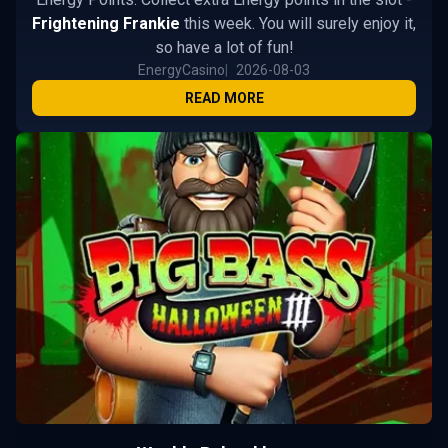
Frightening Frankie
this week. You will surely enjoy it,
so have a lot of fun!
EnergyCasino
2026-08-03
READ MORE