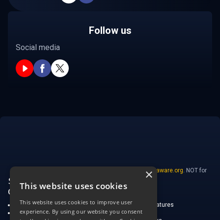
Follow us
Social media
×
Please gamble responsibly.
begambleaware.org
. NOT for
UK/US traffic.
This website uses cookies
CasinoSearch
Gaming blog
This website uses cookies to improve user
About us
News and features
experience. By using our website you consent
Responsible gaming
What to play