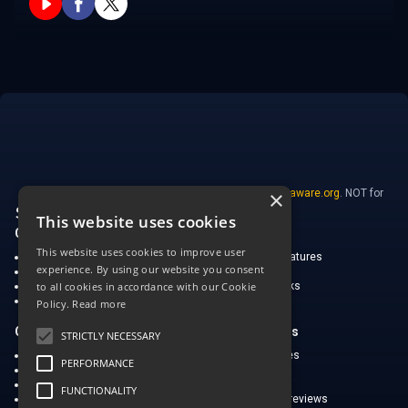
×
Please gamble responsibly.
begambleaware.org
. NOT for
UK/US traffic.
This website uses cookies
CasinoSearch
Gaming blog
This website uses cookies to improve user
About us
News and features
experience. By using our website you consent
Responsible gaming
What to play
Privacy policy
to all cookies in accordance with our Cookie
Tips and tricks
Disclaimer
Rules
Policy.
Read more
Online casinos
Casino games
STRICTLY NECESSARY
Favourite online casinos
Slot machines
PERFORMANCE
Casino bonuses
Roulette
Free spins in casinos
Poker
FUNCTIONALITY
News and special offers
How to play, reviews