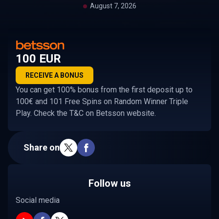
August 7, 2026
100 EUR
RECEIVE A BONUS
You can get 100% bonus from the first deposit up to
100€ and 101 Free Spins on Random Winner Triple
Play. Check the T&C on Betsson website.
Share on
Follow us
Social media