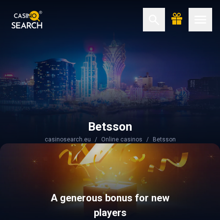
Betsson
casinosearch.eu
Online casinos
Betsson
A generous bonus for new
players