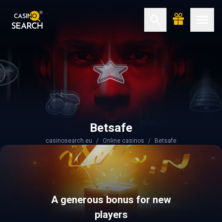
Betsafe
casinosearch.eu
Online casinos
Betsafe
A generous bonus for new
players