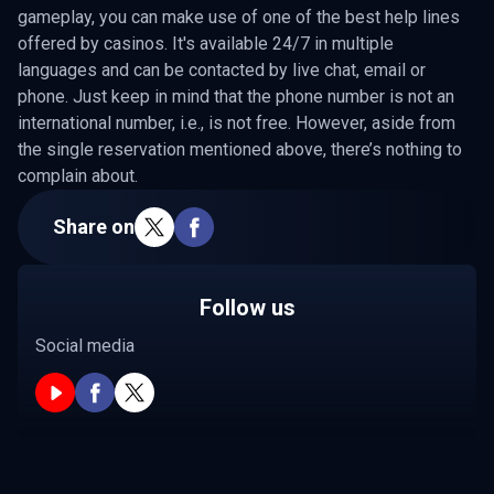
gameplay, you can make use of one of the best help lines
offered by casinos. It's available 24/7 in multiple
languages and can be contacted by live chat, email or
phone. Just keep in mind that the phone number is not an
international number, i.e., is not free. However, aside from
the single reservation mentioned above, there’s nothing to
complain about.
Share on
Follow us
Social media