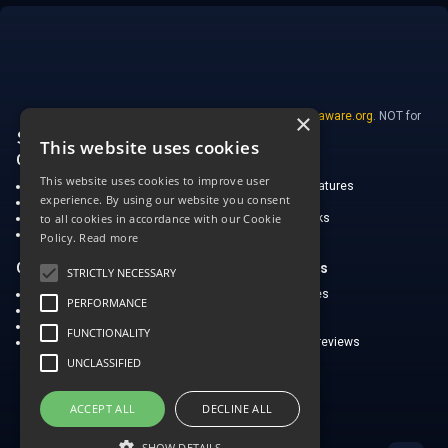
×
Please gamble responsibly.
begambleaware.org
. NOT for
UK/US traffic.
This website uses cookies
CasinoSearch
Gaming blog
This website uses cookies to improve user
About us
News and features
experience. By using our website you consent
Responsible gaming
What to play
Privacy policy
to all cookies in accordance with our Cookie
Tips and tricks
Disclaimer
Rules
Policy.
Read more
Online casinos
Casino games
STRICTLY NECESSARY
Favourite online casinos
Slot machines
PERFORMANCE
Casino bonuses
Roulette
Free spins in casinos
Poker
FUNCTIONALITY
News and special offers
How to play, reviews
Copyright © 2026
UNCLASSIFIED
ACCEPT ALL
DECLINE ALL
SHOW DETAILS