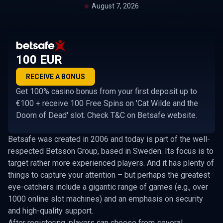
August 7, 2026
100 EUR
RECEIVE A BONUS
Get 100% casino bonus from your first deposit up to
€100 + receive 100 Free Spins on 'Cat Wilde and the
Doom of Dead' slot. Check T&C on Betsafe website.
Betsafe was created in 2006 and today is part of the well-
respected Betsson Group, based in Sweden. Its focus is to
target rather more experienced players. And it has plenty of
things to capture your attention – but perhaps the greatest
eye-catchers include a gigantic range of games (e.g., over
1000 online slot machines) and an emphasis on security
and high-quality support.
After registering, players can choose from several