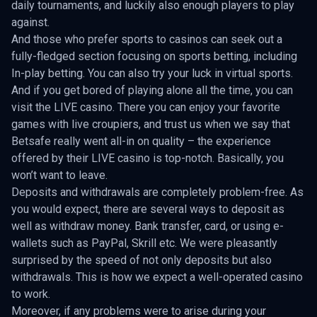
daily tournaments, and luckily also enough players to play
against.
And those who prefer sports to casinos can seek out a
fully-fledged section focusing on sports betting, including
In-play betting. You can also try your luck in virtual sports.
And if you get bored of playing alone all the time, you can
visit the LIVE casino. There you can enjoy your favorite
games with live croupiers, and trust us when we say that
Betsafe really went all-in on quality – the experience
offered by their LIVE casino is top-notch. Basically, you
won’t want to leave.
Deposits and withdrawals are completely problem-free. As
you would expect, there are several ways to deposit as
well as withdraw money. Bank transfer, card, or using e-
wallets such as PayPal, Skrill etc. We were pleasantly
surprised by the speed of not only deposits but also
withdrawals. This is how we expect a well-operated casino
to work.
Moreover, if any problems were to arise during your