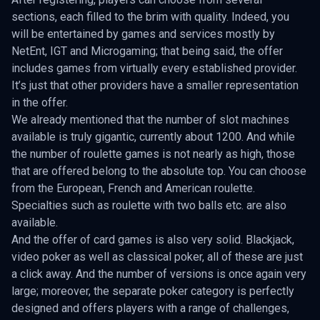
sections, each filled to the brim with quality. Indeed, you
will be entertained by games and services mostly by
NetEnt, IGT and Microgaming; that being said, the offer
includes games from virtually every established provider.
It’s just that other providers have a smaller representation
in the offer.
We already mentioned that the number of slot machines
available is truly gigantic, currently about 1200. And while
the number of roulette games is not nearly as high, those
that are offered belong to the absolute top. You can choose
from the European, French and American roulette.
Specialties such as roulette with two balls etc. are also
available.
And the offer of card games is also very solid. Blackjack,
video poker as well as classical poker, all of these are just
a click away. And the number of versions is once again very
large; moreover, the separate poker category is perfectly
designed and offers players with a range of challenges,