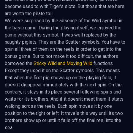
become used to with Tiger’s slots. But those that are here
are worth the pirate toil.
We were surprised by the absence of the Wild symbol in
the basic game. During the playing itself, we enjoyed the
game without this symbol. It was well replaced by the
naughty piglets. They are the Scatter symbols. You have to
spin all three of them on the reels in order to get into the
bonus game. But to not make it too difficult, the authors
borrowed the
Sticky Wild and Moving Wild
functions.
Except they used it on the Scatter symbols. This means
that when the first pig shows up on the playing field, it
doesn’t disappear immediately with the next spin. On the
contrary, it stays in its place several following spins and
waits for its brothers. And if it doesn’t meet them it starts
walking across the reels. Each spin moves it by one
position to the right or left. It travels this way until its two
brothers show up or until it falls off the final reel into the
sea.