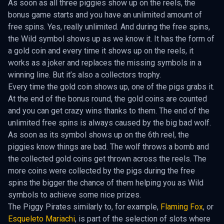
As soon as all three piggies show up on the reels, the
bonus game starts and you have an unlimited amount of
free spins. Yes, really unlimited. And during the free spins,
the Wild symbol shows up as we know it. It has the form of
a gold coin and every time it shows up on the reels, it
works as a joker and replaces the missing symbols in a
winning line. But it’s also a collectors trophy.
Every time the gold coin shows up, one of the pigs grabs it.
At the end of the bonus round, the gold coins are counted
and you can get crazy wins thanks to them. The end of the
unlimited free spins is always caused by the big bad wolf.
As soon as its symbol shows up on the 6th reel, the
piggies know things are bad. The wolf throws a bomb and
the collected gold coins get thrown across the reels. The
more coins were collected by the pigs during the free
spins the bigger the chance of them helping you as Wild
symbols to achieve some nice prizes.
The Piggy Pirates similarly to, for example,
Flaming Fox
, or
Esqueleto Mariachi
, is part of the selection of slots where