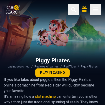
Piggy Pirates
casinosearch.eu
Reviews of games
Red Tiger
Piggy Pirates
PLAY IN CASINO
If you like tales about piggies, then the Piggy Pirates
online slot machine from Red Tiger will quickly become
your favorite.
It’s amazing how a
slot machine
can entertain you in other
ways than just the traditional spinning of reels. They know