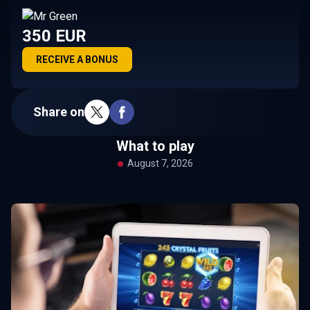
350 EUR
RECEIVE A BONUS
Share on
What to play
August 7, 2026