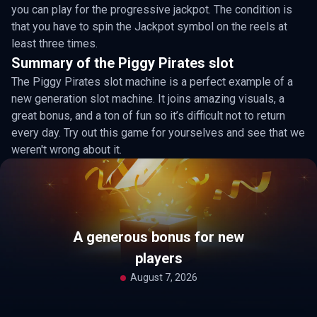
you can play for the progressive jackpot. The condition is
that you have to spin the Jackpot symbol on the reels at
least three times.
Summary of the Piggy Pirates slot
The Piggy Pirates slot machine is a perfect example of a
new generation slot machine. It joins amazing visuals, a
great bonus, and a ton of fun so it’s difficult not to return
every day. Try out this game for yourselves and see that we
weren't wrong about it.
A generous bonus for new
players
August 7, 2026