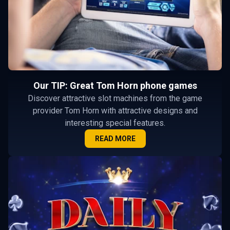
Our TIP: Great Tom Horn phone games
Discover attractive slot machines from the game
provider Tom Horn with attractive designs and
interesting special features.
READ MORE