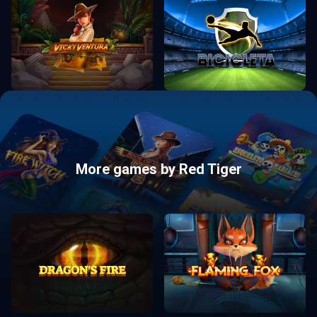
More games by Red Tiger