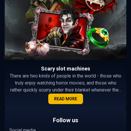
Scary slot machines
There are two kinds of people in the world - those who
truly enjoy watching horror movies, and those who
rather quickly scurry under their blanket whenever they
hear a mention of horror. And of course, there are even
READ MORE
some extremists who’ll turn their lights off and close
their blinds to maximize the horror atmosphere.
Follow us
Social media