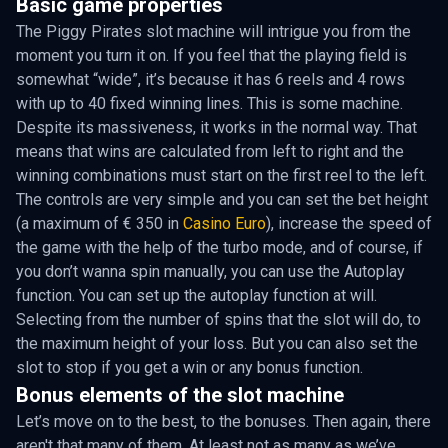
Basic game properties
The Piggy Pirates slot machine will intrigue you from the
moment you turn it on. If you feel that the playing field is
somewhat “wide”, it’s because it has 6 reels and 4 rows
with up to 40 fixed winning lines. This is some machine.
Despite its massiveness, it works in the normal way. That
means that wins are calculated from left to right and the
winning combinations must start on the first reel to the left.
The controls are very simple and you can set the bet height
(a maximum of € 350 in
Casino Euro
), increase the speed of
the game with the help of the turbo mode, and of course, if
you don’t wanna spin manually, you can use the Autoplay
function. You can set up the autoplay function at will.
Selecting from the number of spins that the slot will do, to
the maximum height of your loss. But you can also set the
slot to stop if you get a win or any bonus function.
Bonus elements of the slot machine
Let’s move on to the best, to the bonuses. Then again, there
aren't that many of them. At least not as many as we’ve