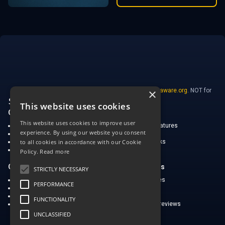
×
Please gamble responsibly.
begambleaware.org
. NOT for
UK/US traffic.
This website uses cookies
CasinoSearch
Gaming blog
This website uses cookies to improve user
About us
News and features
experience. By using our website you consent
Responsible gaming
What to play
Privacy policy
Tips and tricks
to all cookies in accordance with our Cookie
Disclaimer
Rules
Policy.
Read more
Online casinos
Casino games
STRICTLY NECESSARY
Favourite online casinos
Slot machines
PERFORMANCE
Casino bonuses
Roulette
Free spins in casinos
Poker
FUNCTIONALITY
News and special offers
How to play, reviews
Copyright © 2026
UNCLASSIFIED