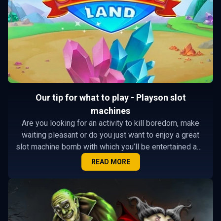
Our tip for what to play - Playson slot
machines
Are you looking for an activity to kill boredom, make
waiting pleasant or do you just want to enjoy a great
slot machine bomb with which you’ll be entertained and
get your blood flowing? Then slot machines from
READ MORE
Playson are waiting for you.