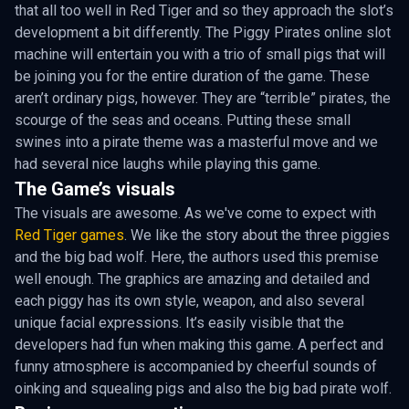
that all too well in Red Tiger and so they approach the slot’s
development a bit differently. The Piggy Pirates online slot
machine will entertain you with a trio of small pigs that will
be joining you for the entire duration of the game. These
aren’t ordinary pigs, however. They are “terrible” pirates, the
scourge of the seas and oceans. Putting these small
swines into a pirate theme was a masterful move and we
had several nice laughs while playing this game.
The Game’s visuals
The visuals are awesome. As we've come to expect with
Red Tiger games
. We like the story about the three piggies
and the big bad wolf. Here, the authors used this premise
well enough. The graphics are amazing and detailed and
each piggy has its own style, weapon, and also several
unique facial expressions. It’s easily visible that the
developers had fun when making this game. A perfect and
funny atmosphere is accompanied by cheerful sounds of
oinking and squealing pigs and also the big bad pirate wolf.