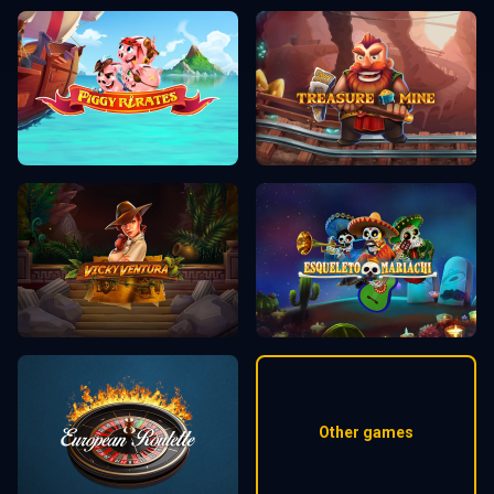
Other games