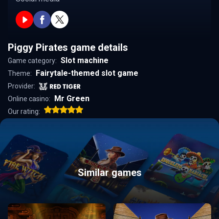
Piggy Pirates game details
Slot machine
Game category:
Fairytale-themed slot game
Theme:
Provider:
Mr Green
Online casino:
Our rating:
Similar games