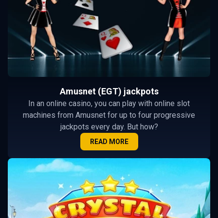
Amusnet (EGT) jackpots
In an online casino, you can play with online slot
machines from Amusnet for up to four progressive
jackpots every day. But how?
READ MORE