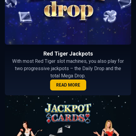
Red Tiger Jackpots
With most Red Tiger slot machines, you also play for
two progressive jackpots – the Daily Drop and the
total Mega Drop.
READ MORE