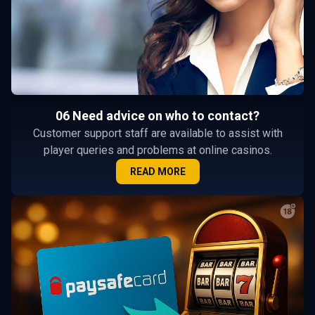
06 Need advice on who to contact?
Customer support staff are available to assist with
player queries and problems at online casinos.
READ MORE