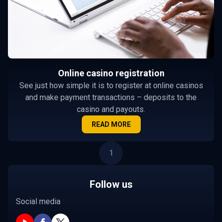
Online casino registration
See just how simple it is to register at online casinos
and make payment transactions – deposits to the
casino and payouts.
READ MORE
1
Follow us
Social media