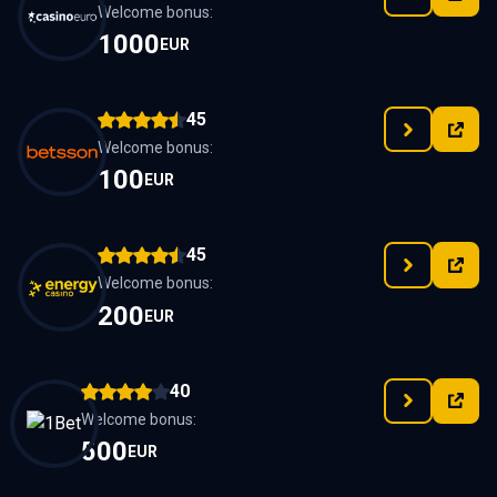
Welcome bonus:
1000
EUR
45
Welcome bonus:
100
EUR
45
Welcome bonus:
200
EUR
40
Welcome bonus:
500
EUR