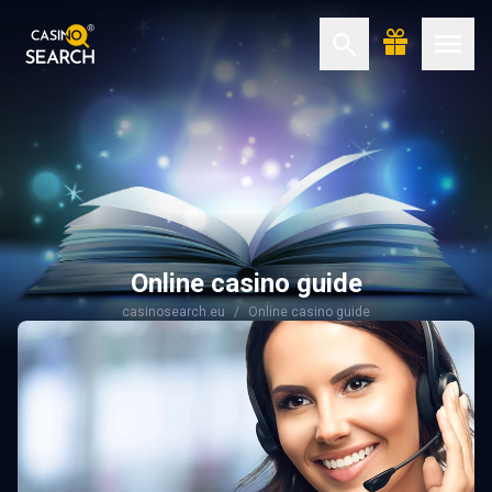
Online casino guide
casinosearch.eu
Online casino guide