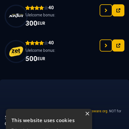
40
Welcome bonus:
300
EUR
40
Welcome bonus:
500
EUR
×
Please gamble responsibly.
begambleaware.org
. NOT for
UK/US traffic.
This website uses cookies
CasinoSearch
Gaming blog