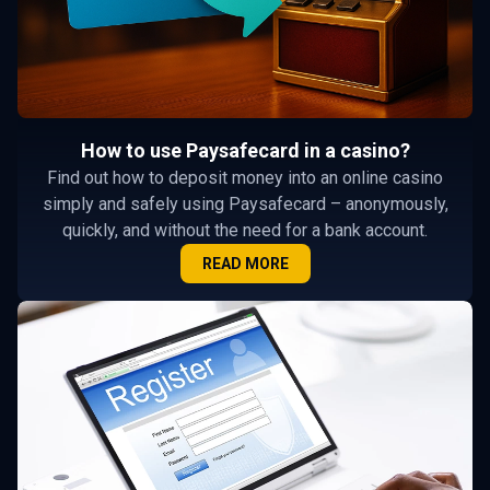
How to use Paysafecard in a casino?
Find out how to deposit money into an online casino
simply and safely using Paysafecard – anonymously,
quickly, and without the need for a bank account.
READ MORE