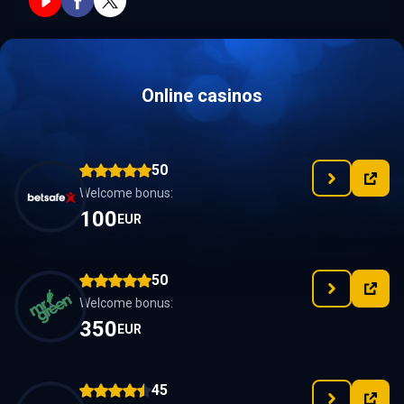
Online casinos
50
Welcome bonus:
100
EUR
50
Welcome bonus:
350
EUR
45