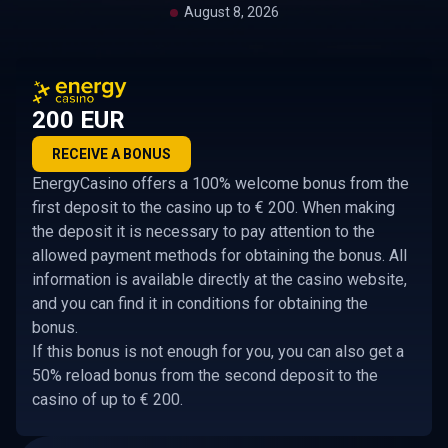
August 8, 2026
200 EUR
RECEIVE A BONUS
EnergyCasino offers a 100% welcome bonus from the
first deposit to the casino up to € 200. When making
the deposit it is necessary to pay attention to the
allowed payment methods for obtaining the bonus. All
information is available directly at the casino website,
and you can find it in conditions for obtaining the
bonus.
If this bonus is not enough for you, you can also get a
50% reload bonus from the second deposit to the
casino of up to € 200.