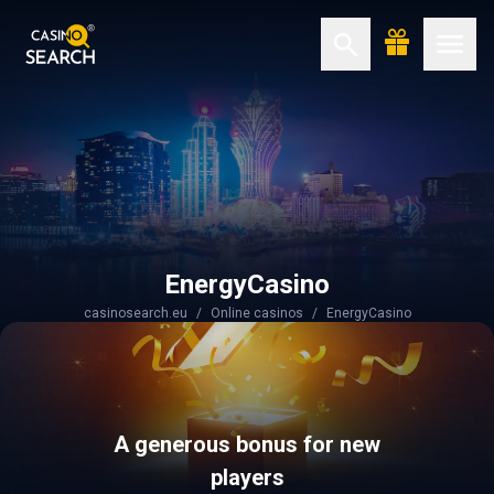
EnergyCasino
casinosearch.eu
Online casinos
EnergyCasino
A generous bonus for new
players