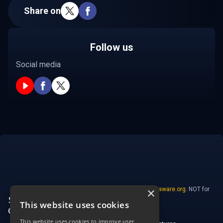
Share on
Follow us
Social media
×
Please gamble responsibly.
begambleaware.org
. NOT for
UK/US traffic.
This website uses cookies
CasinoSearch
Gaming blog
This website uses cookies to improve user