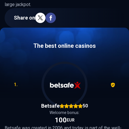
large jackpot.
Share on
The best online casinos
1.
Betsafe
50
Welcome bonus:
100
EUR
Betsafe was created in 2006 and today is part of the well-