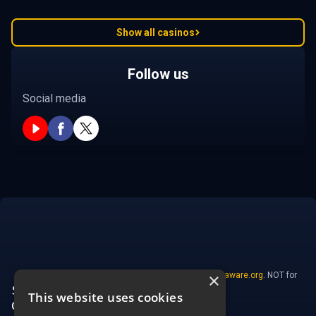
Show all casinos
Follow us
Social media
×
Please gamble responsibly.
begambleaware.org
. NOT for
UK/US traffic.
This website uses cookies
CasinoSearch
Gaming blog