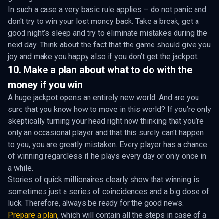
In such a case a very basic rule applies – do not panic and
don't try to win your lost money back. Take a break, get a
good night’s sleep and try to eliminate mistakes during the
next day. Think about the fact that the game should give you
joy and make you happy also if you don’t get the jackpot.
10. Make a plan about what to do with the
money if you win
A huge jackpot opens an entirely new world. And are you
sure that you know how to move in this world? If you’re only
skeptically turning your head right now thinking that you’re
only an occasional player and that this surely can’t happen
to you, you are greatly mistaken. Every player has a chance
of winning regardless if he plays every day or only once in
a while.
Stories of quick millionaires clearly show that winning is
sometimes just a series of coincidences and a big dose of
luck. Therefore, always be ready for the good news.
Prepare a plan
, which will contain all the steps in case of a