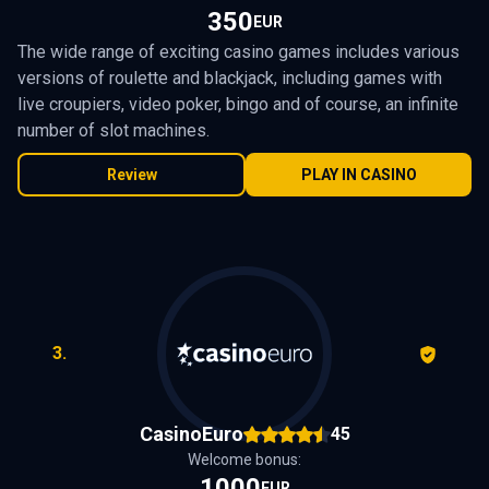
350
EUR
The wide range of exciting casino games includes various
versions of roulette and blackjack, including games with
live croupiers, video poker, bingo and of course, an infinite
number of slot machines.
Review
PLAY IN CASINO
3.
CasinoEuro
45
Welcome bonus:
1000
EUR