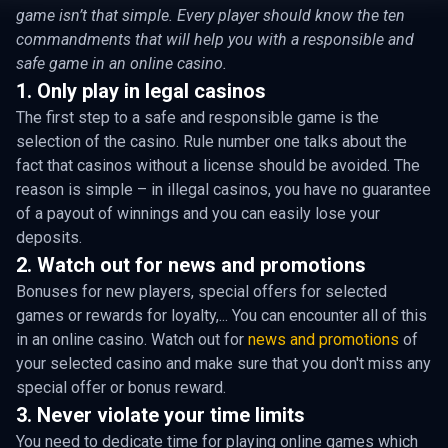
game isn’t that simple. Every player should know the ten
commandments that will help you with a responsible and
safe game in an online casino.
1. Only play in legal casinos
The first step to a safe and responsible game is the
selection of the casino. Rule number one talks about the
fact that casinos without a license should be avoided. The
reason is simple – in illegal casinos, you have no guarantee
of a payout of winnings and you can easily lose your
deposits.
2. Watch out for news and promotions
Bonuses for new players, special offers for selected
games or rewards for loyalty,... You can encounter all of this
in an online casino. Watch out for
news and promotions
of
your selected casino and make sure that you don't miss any
special offer or bonus reward.
3. Never violate your time limits
You need to dedicate time for playing online games which