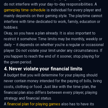
do not interfere with your day-to-day responsibilities. A
gameplay time-schedule
is individual for every player and
mainly depends on their gaming style. The playtime cannot
interfere with time dedicated to work, family, education or
hobbies.
Okay, so you have a plan already. It is also important to
restrict it somehow. Time limits may be monthly, weekly or
daily – it depends on whether you’re a regular or occasional
player. Do not violate your limit under any circumstances. If
you happen to reach the end of it sooner, stop playing for
the given period.
4. Never violate your financial limits
A budget that you will determine for your playing should
never contain money intended for the paying of bills, living
costs, clothing or food. Just like with the time-plan, the
financial plan also differs between every player, playing
strategy and financial status.
A
financial plan for playing games
also has to have its