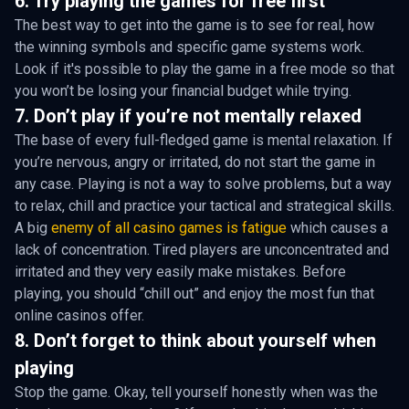
6. Try playing the games for free first
The best way to get into the game is to see for real, how
the winning symbols and specific game systems work.
Look if it's possible to play the game in a free mode so that
you won’t be losing your financial budget while trying.
7. Don’t play if you’re not mentally relaxed
The base of every full-fledged game is mental relaxation. If
you’re nervous, angry or irritated, do not start the game in
any case. Playing is not a way to solve problems, but a way
to relax, chill and practice your tactical and strategical skills.
A big
enemy of all casino games is fatigue
which causes a
lack of concentration. Tired players are unconcentrated and
irritated and they very easily make mistakes. Before
playing, you should “chill out” and enjoy the most fun that
online casinos offer.
8. Don’t forget to think about yourself when
playing
Stop the game. Okay, tell yourself honestly when was the