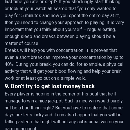
last time you ate or slept? If you shockingly start thinking
or look at your watch all scared that “you only wanted to
play for 5 minutes and now you spent the entire day at it”,
then you need to change your approach to playing. It is very
important that you think about yourself – regular eating,
enough sleep and breaks between playing should be a
matter of course.
Breaks will help you with concentration. It is proven that
even a short break can improve your concentration by up to
40%. During your break, you can do, for example, a physical
activity that will get your blood flowing and help your brain
work or at least go out on a simple walk.
9. Don't try to get lost money back
Every player is hoping in the corner of his soul that he’ll
manage to win a nice jackpot. Such a nice win would surely
not be a bad thing, right? But you have to realize that some
days are less lucky and it can also happen that you will be
falling asleep that night without any substantial win on your
gaming account.