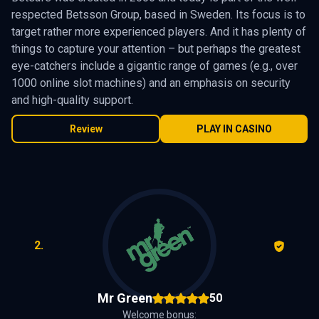
respected Betsson Group, based in Sweden. Its focus is to
target rather more experienced players. And it has plenty of
things to capture your attention – but perhaps the greatest
eye-catchers include a gigantic range of games (e.g., over
1000 online slot machines) and an emphasis on security
and high-quality support.
Review
PLAY IN CASINO
2.
Mr Green
50
Welcome bonus: