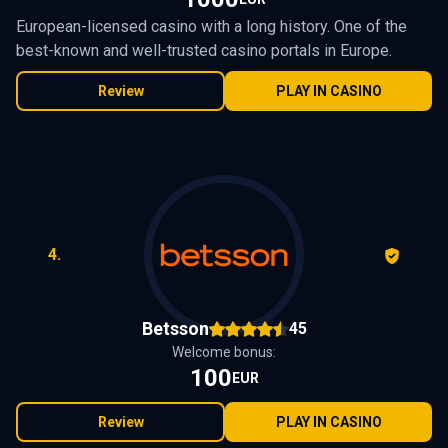
European-licensed casino with a long history. One of the
best-known and well-trusted casino portals in Europe.
Review
PLAY IN CASINO
4.
Betsson
45
Welcome bonus:
100
EUR
Review
PLAY IN CASINO