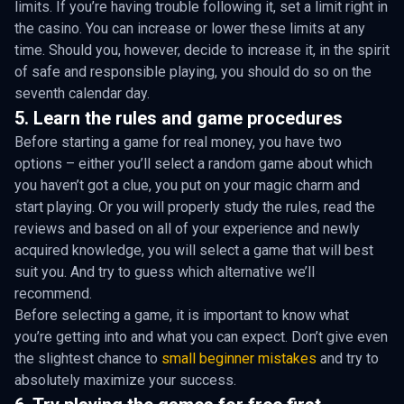
limits. If you’re having trouble following it, set a limit right in
the casino. You can increase or lower these limits at any
time. Should you, however, decide to increase it, in the spirit
of safe and responsible playing, you should do so on the
seventh calendar day.
5. Learn the rules and game procedures
Before starting a game for real money, you have two
options – either you’ll select a random game about which
you haven’t got a clue, you put on your magic charm and
start playing. Or you will properly study the rules, read the
reviews and based on all of your experience and newly
acquired knowledge, you will select a game that will best
suit you. And try to guess which alternative we’ll
recommend.
Before selecting a game, it is important to know what
you’re getting into and what you can expect. Don’t give even
the slightest chance to
small beginner mistakes
and try to
absolutely maximize your success.