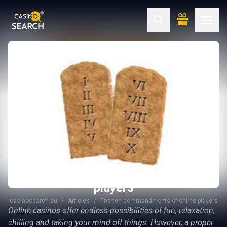
The ten commandments of online
players
casinosearch.eu
Articles
The ten commandments of online players
Online casinos offer endless possibilities of fun, relaxation,
chilling and taking your mind off things. However, a proper