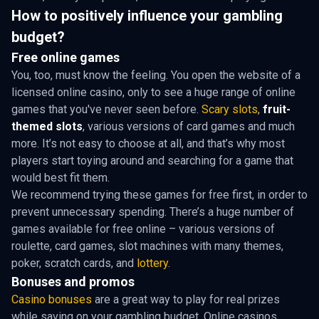
How to positively influence your gambling
budget?
Free online games
You, too, must know the feeling. You open the website of a
licensed online casino, only to see a huge range of online
games that you've never seen before.
Scary slots
,
fruit-
themed slots
, various versions of card games and much
more. It’s not easy to choose at all, and that’s why most
players start toying around and searching for a game that
would best fit them.
We recommend trying these games for free first, in order to
prevent unnecessary spending. There’s a huge number of
games available for free online – various versions of
roulette, card games, slot machines with many themes,
poker, scratch cards, and
lottery
.
Bonuses and promos
Casino bonuses
are a great way to play for real prizes
while saving on your gambling budget. Online casinos