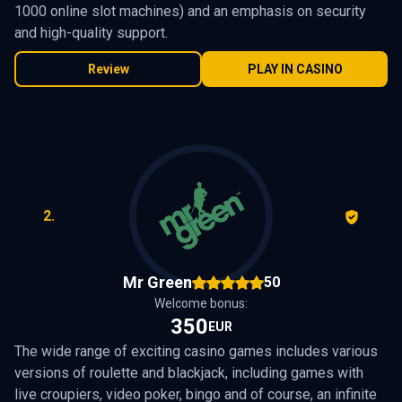
1000 online slot machines) and an emphasis on security
and high-quality support.
Review
PLAY IN CASINO
2.
Mr Green
50
Welcome bonus:
350
EUR
The wide range of exciting casino games includes various
versions of roulette and blackjack, including games with
live croupiers, video poker, bingo and of course, an infinite