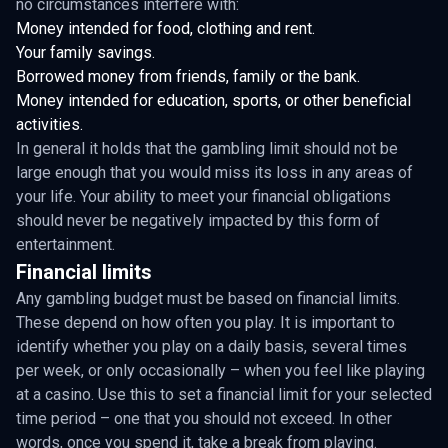
no circumstances interfere with:
Money intended for food, clothing and rent.
Your family savings.
Borrowed money from friends, family or the bank.
Money intended for education, sports, or other beneficial
activities.
In general it holds that the gambling limit should not be
large enough that you would miss its loss in any areas of
your life. Your ability to meet your financial obligations
should never be negatively impacted by this form of
entertainment.
Financial limits
Any gambling budget must be based on financial limits.
These depend on how often you play. It is important to
identify whether you play on a daily basis, several times
per week, or only occasionally – when you feel like playing
at a casino. Use this to set a financial limit for your selected
time period – one that you should not exceed. In other
words, once you spend it, take a break from playing.