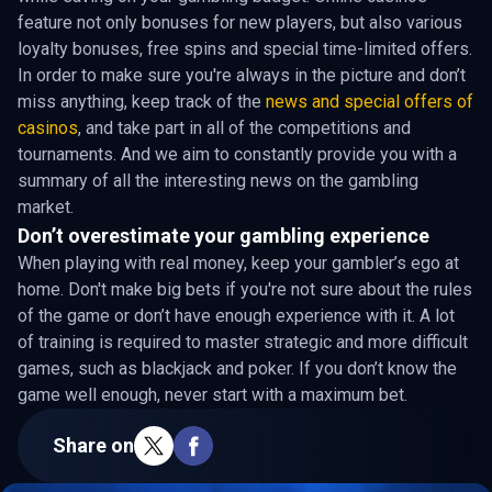
feature not only bonuses for new players, but also various
loyalty bonuses, free spins and special time-limited offers.
In order to make sure you're always in the picture and don’t
miss anything, keep track of the
news and special offers of
casinos
, and take part in all of the competitions and
tournaments. And we aim to constantly provide you with a
summary of all the interesting news on the gambling
market.
Don’t overestimate your gambling experience
When playing with real money, keep your gambler’s ego at
home. Don't make big bets if you're not sure about the rules
of the game or don’t have enough experience with it. A lot
of training is required to master strategic and more difficult
games, such as blackjack and poker. If you don’t know the
game well enough, never start with a maximum bet.
Share on