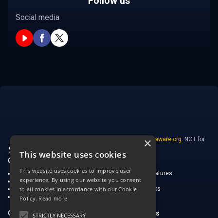
Follow us
Social media
×
Please gamble responsibly.
begambleaware.org
. NOT for
UK/US traffic.
This website uses cookies
CasinoSearch
Gaming blog
This website uses cookies to improve user
About us
News and features
experience. By using our website you consent
Responsible gaming
What to play
to all cookies in accordance with our Cookie
Privacy policy
Tips and tricks
Disclaimer
Rules
Policy.
Read more
Online casinos
Casino games
STRICTLY NECESSARY