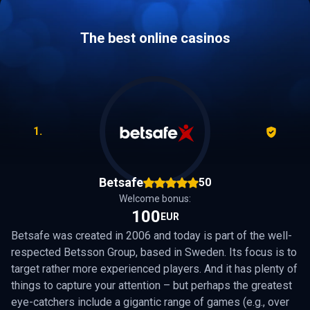
The best online casinos
1.
Betsafe
50
Welcome bonus:
100
EUR
Betsafe was created in 2006 and today is part of the well-
respected Betsson Group, based in Sweden. Its focus is to
target rather more experienced players. And it has plenty of
things to capture your attention – but perhaps the greatest
eye-catchers include a gigantic range of games (e.g., over