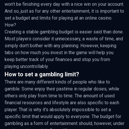
won’t be finishing every day with a nice win on your account.
And so, just as for any other entertainment, it is important to
set a budget and limits for playing at an online casino.
How?
Creating a stable gambling budget is easier said than done.
Most players consider it unnecessary, a waste of time, and
simply don’t bother with any planning. However, keeping
tabs on how much you invest in the game will help you
keep better track of your finances and stop you from
playing uncontrollably.
How to set a gambling limit?
There are many different kinds of people who like to
gamble. Some enjoy their pastime in regular doses, while
others only play from time to time. The amount of used
financial resources and lifestyle are also specific to each
player. That is why it's absolutely impossible to set a
specific limit that would apply to everyone. The budget for
gambling as a form of entertainment should, however, under