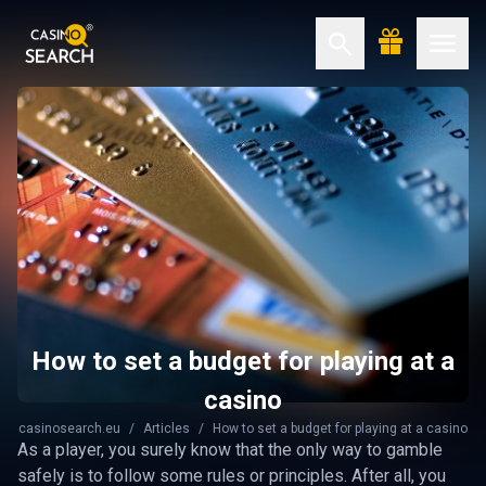
How to set a budget for playing at a
casino
casinosearch.eu
Articles
How to set a budget for playing at a casino
As a player, you surely know that the only way to gamble
safely is to follow some rules or principles. After all, you