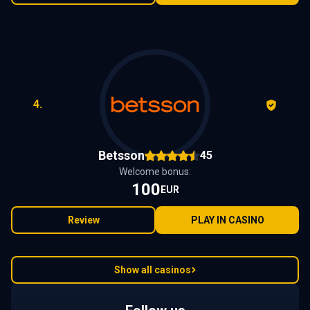
4.
Betsson
45
Welcome bonus:
100
EUR
Review
PLAY IN CASINO
Show all casinos