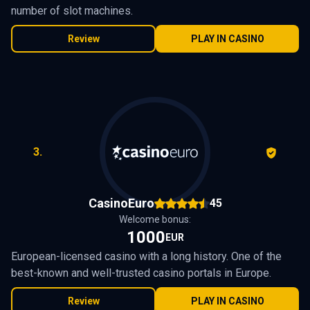
number of slot machines.
Review
PLAY IN CASINO
3.
CasinoEuro
45
Welcome bonus:
1000
EUR
European-licensed casino with a long history. One of the
best-known and well-trusted casino portals in Europe.
Review
PLAY IN CASINO