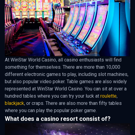
At WinStar World Casino, all casino enthusiasts will find
something for themselves. There are more than 10,000
different electronic games to play, including slot machines,
but also popular video poker. Table games are also widely
represented at WinStar World Casino. You can sit at over a
hundred tables where you can try your luck at
roulette
,
blackjack
, or craps. There are also more than fifty tables
where you can play the popular poker game.
What does a casino resort consist of?