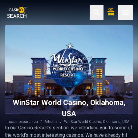
WinStar World Casino, Oklahoma,
USA
casinosearch.eu
Articles
WinStar World Casino, Oklahoma, USA
In our Casino Resorts section, we introduce you to some of
the world's most interesting casinos. We have already hit