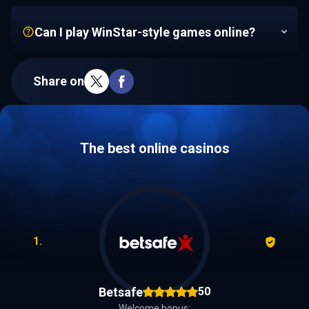
Can I play WinStar-style games online?
Share on
The best online casinos
1.
Betsafe
50
Welcome bonus: