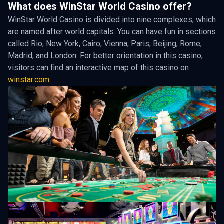
What does WinStar World Casino offer?
WinStar World Casino is divided into nine complexes, which
are named after world capitals. You can have fun in sections
called Rio, New York, Cairo, Vienna, Paris, Beijing, Rome,
Madrid, and London. For better orientation in this casino,
visitors can find an interactive map of this casino on
winstar.com
.