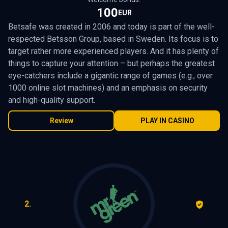
100
EUR
Betsafe was created in 2006 and today is part of the well-
respected Betsson Group, based in Sweden. Its focus is to
target rather more experienced players. And it has plenty of
things to capture your attention – but perhaps the greatest
eye-catchers include a gigantic range of games (e.g., over
1000 online slot machines) and an emphasis on security
and high-quality support.
Review
PLAY IN CASINO
2.