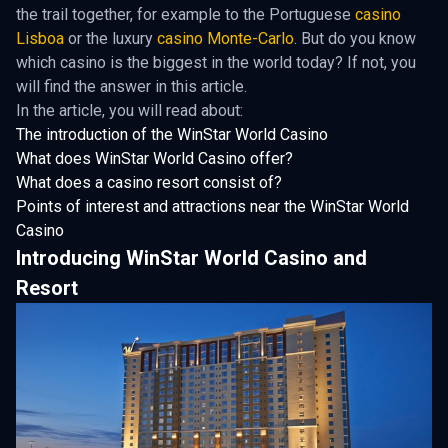
the trail together, for example to the Portuguese
casino
Lisboa
or the luxury
casino Monte-Carlo
. But do you know
which casino is the biggest in the world today? If not, you
will find the answer in this article.
In the article, you will read about:
The introduction of the WinStar World Casino
What does WinStar World Casino offer?
What does a casino resort consist of?
Points of interest and attractions near the WinStar World
Casino
Introducing WinStar World Casino and
Resort