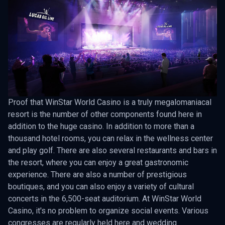
Proof that WinStar World Casino is a truly megalomaniacal
resort is the number of other components found here in
addition to the huge casino. In addition to more than a
thousand hotel rooms, you can relax in the wellness center
and play golf. There are also several restaurants and bars in
the resort, where you can enjoy a great gastronomic
experience. There are also a number of prestigious
boutiques, and you can also enjoy a variety of cultural
concerts in the 6,500-seat auditorium. At WinStar World
Casino, it's no problem to organize social events. Various
congresses are regularly held here and wedding