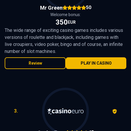
Mr Green
50
Welcome bonus:
350
EUR
The wide range of exciting casino games includes various
versions of roulette and blackjack, including games with
live croupiers, video poker, bingo and of course, an infinite
number of slot machines.
Review
PLAY IN CASINO
3.