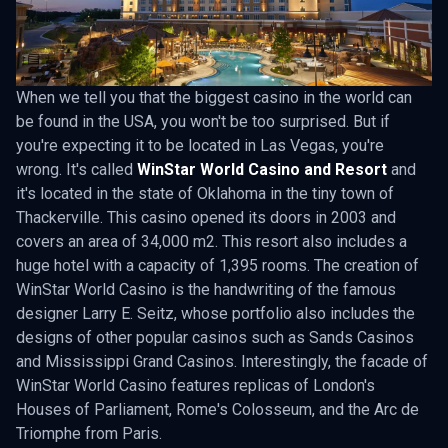
When we tell you that the biggest casino in the world can
be found in the USA, you won't be too surprised. But if
you're expecting it to be located in Las Vegas, you're
wrong. It's called
WinStar World Casino and Resort
and
it's located in the state of Oklahoma in the tiny town of
Thackerville. This casino opened its doors in 2003 and
covers an area of 34,000 m2. This resort also includes a
huge hotel with a capacity of 1,395 rooms. The creation of
WinStar World Casino is the handwriting of the famous
designer Larry E. Seitz, whose portfolio also includes the
designs of other popular casinos such as Sands Casinos
and Mississippi Grand Casinos. Interestingly, the facade of
WinStar World Casino features replicas of London's
Houses of Parliament, Rome's Colosseum, and the Arc de
Triomphe from Paris.