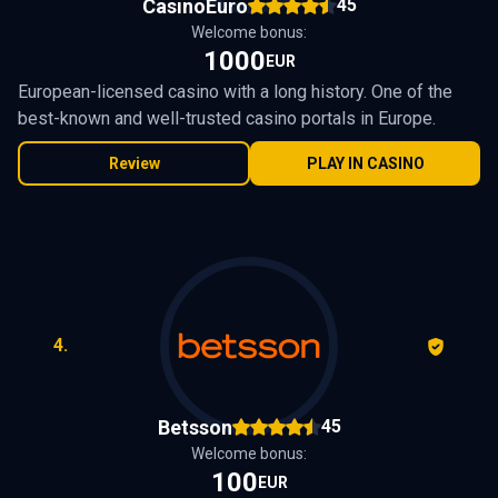
CasinoEuro
45
Welcome bonus:
1000
EUR
European-licensed casino with a long history. One of the
best-known and well-trusted casino portals in Europe.
Review
PLAY IN CASINO
4.
Betsson
45
Welcome bonus:
100
EUR