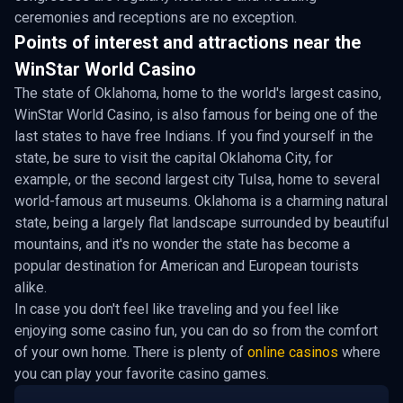
ceremonies and receptions are no exception.
Points of interest and attractions near the
WinStar World Casino
The state of Oklahoma, home to the world's largest casino,
WinStar World Casino, is also famous for being one of the
last states to have free Indians. If you find yourself in the
state, be sure to visit the capital Oklahoma City, for
example, or the second largest city Tulsa, home to several
world-famous art museums. Oklahoma is a charming natural
state, being a largely flat landscape surrounded by beautiful
mountains, and it's no wonder the state has become a
popular destination for American and European tourists
alike.
In case you don't feel like traveling and you feel like
enjoying some casino fun, you can do so from the comfort
of your own home. There is plenty of
online casinos
where
you can play your favorite casino games.