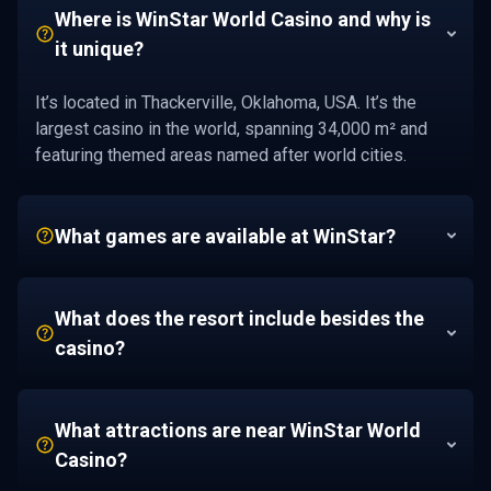
Where is WinStar World Casino and why is
it unique?
It’s located in Thackerville, Oklahoma, USA. It’s the
largest casino in the world, spanning 34,000 m² and
featuring themed areas named after world cities.
What games are available at WinStar?
What does the resort include besides the
casino?
What attractions are near WinStar World
Casino?