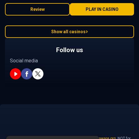
Review
PLAY IN CASINO
Show all casinos
Follow us
Social media
Please gamble responsibly.
begambleaware.org
. NOT for