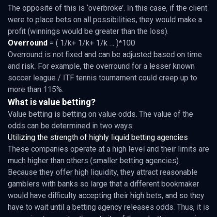
The opposite of this is ‘overbroke’. In this case, if the client
were to place bets on all possibilities, they would make a
profit (winnings would be greater than the loss).
Overround
= ( 1/k+ 1/k+ 1/k … )*100
Overround is not fixed and can be adjusted based on time
and risk. For example, the overround for a lesser known
soccer league / ITF tennis tournament could creep up to
more than 115%.
What is value betting?
Value betting is betting on value odds. The value of the
odds can be determined in two ways:
Utilizing the strength of highly liquid betting agencies
These companies operate at a high level and their limits are
much higher than others (smaller betting agencies).
Because they offer high liquidity, they attract reasonable
gamblers with banks so large that a different bookmaker
would have difficulty accepting their high bets, and so they
have to wait until a betting agency releases odds. Thus, it is