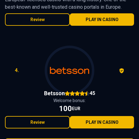
best-known and well-trusted casino portals in Europe.
Review
PLAY IN CASINO
4.
Betsson
45
Welcome bonus:
100
EUR
Review
PLAY IN CASINO