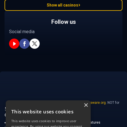
Show all casinos
Follow us
Social media
×
Please gamble responsibly.
begambleaware.org
. NOT for
UK/US traffic.
This website uses cookies
CasinoSearch
Gaming blog
This website uses cookies to improve user
About us
News and features
experience. By using our website you consent