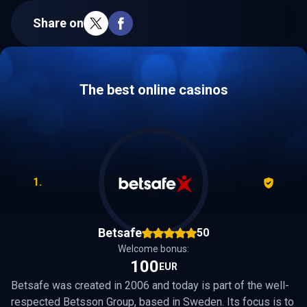
Share on
The best online casinos
1.
Betsafe
50
Welcome bonus:
100
EUR
Betsafe was created in 2006 and today is part of the well-
respected Betsson Group, based in Sweden. Its focus is to