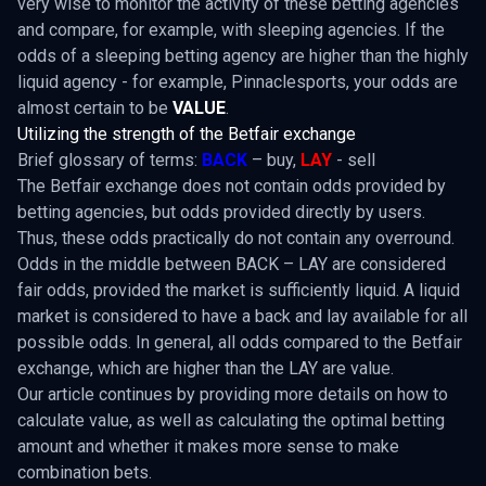
very wise to monitor the activity of these betting agencies
and compare, for example, with sleeping agencies. If the
odds of a sleeping betting agency are higher than the highly
liquid agency - for example, Pinnaclesports, your odds are
almost certain to be
VALUE
.
Utilizing the strength of the Betfair exchange
Brief glossary of terms:
BACK
– buy,
LAY
- sell
The Betfair exchange does not contain odds provided by
betting agencies, but odds provided directly by users.
Thus, these odds practically do not contain any overround.
Odds in the middle between BACK – LAY are considered
fair odds, provided the market is sufficiently liquid. A liquid
market is considered to have a back and lay available for all
possible odds. In general, all odds compared to the Betfair
exchange, which are higher than the LAY are value.
Our article continues by providing more details on how to
calculate value, as well as calculating the optimal betting
amount and whether it makes more sense to make
combination bets.