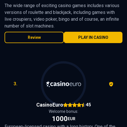
The wide range of exciting casino games includes various
versions of roulette and blackjack, including games with
live croupiers, video poker, bingo and of course, an infinite
number of slot machines.
Review
PLAY IN CASINO
3.
CasinoEuro
45
Welcome bonus:
1000
EUR
European-licensed casino with a long history. One of the