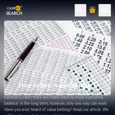
How to bet - value betting 1
casinosearch.eu
Articles
How to bet - value betting 1
Gamblers claim there are many ways to keep a positive
balance. In the long term, however, only one way can work.
Have you ever heard of value betting? Read our article. We