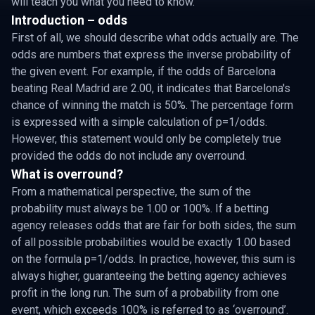
will teach you what you need to know.
Introduction – odds
First of all, we should describe what odds actually are. The
odds are numbers that express the inverse probability of
the given event. For example, if the odds of Barcelona
beating Real Madrid are 2.00, it indicates that Barcelona's
chance of winning the match is 50%. The percentage form
is expressed with a simple calculation of p=1/odds.
However, this statement would only be completely true
provided the odds do not include any overround.
What is overround?
From a mathematical perspective, the sum of the
probability must always be 1.00 or 100%. If a betting
agency releases odds that are fair for both sides, the sum
of all possible probabilities would be exactly 1.00 based
on the formula p=1/odds. In practice, however, this sum is
always higher, guaranteeing the betting agency achieves
profit in the long run. The sum of a probability from one
event, which exceeds 100% is referred to as ‘overround’.