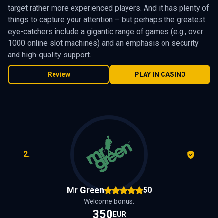
target rather more experienced players. And it has plenty of
things to capture your attention – but perhaps the greatest
eye-catchers include a gigantic range of games (e.g., over
1000 online slot machines) and an emphasis on security
and high-quality support.
Review
PLAY IN CASINO
2.
Mr Green
50
Welcome bonus:
350
EUR