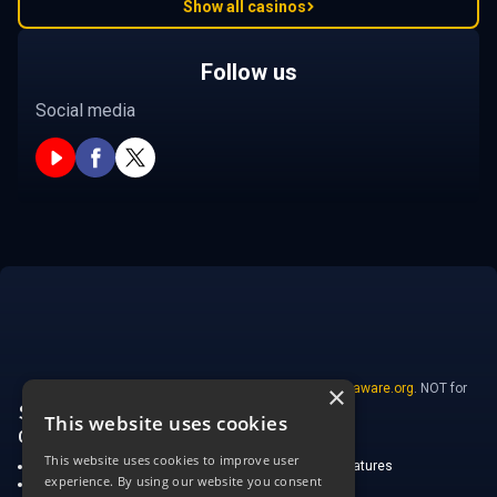
Show all casinos
Follow us
Social media
×
Please gamble responsibly.
begambleaware.org
. NOT for
UK/US traffic.
This website uses cookies
CasinoSearch
Gaming blog
This website uses cookies to improve user
About us
News and features
experience. By using our website you consent
Responsible gaming
What to play