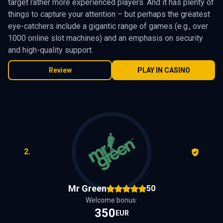
target rather more experienced players. And it has plenty of
things to capture your attention – but perhaps the greatest
eye-catchers include a gigantic range of games (e.g., over
1000 online slot machines) and an emphasis on security
and high-quality support.
Review
PLAY IN CASINO
2.
Mr Green
50
Welcome bonus:
350
EUR