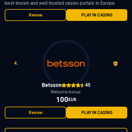
best-known and well-trusted casino portals in Europe.
Review
PLAY IN CASINO
4.
Betsson
45
Welcome bonus:
100
EUR
Review
PLAY IN CASINO