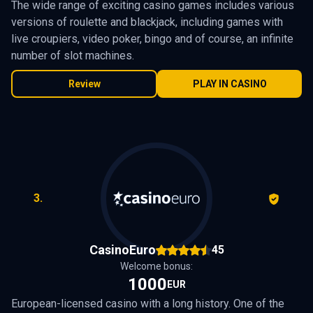
The wide range of exciting casino games includes various
versions of roulette and blackjack, including games with
live croupiers, video poker, bingo and of course, an infinite
number of slot machines.
Review
PLAY IN CASINO
3.
CasinoEuro
45
Welcome bonus:
1000
EUR
European-licensed casino with a long history. One of the