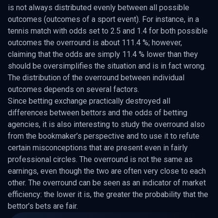
is not always distributed evenly between all possible
outcomes (outcomes of a sport event). For instance, in a
tennis match with odds set to 2.5 and 1.4 for both possible
outcomes the overround is about 111.4 %; however,
claiming that the odds are simply 11.4 % lower than they
should be oversimplifies the situation and is in fact wrong.
The distribution of the overround between individual
outcomes depends on several factors.
Since betting exchange practically destroyed all
differences between bettors and the odds of betting
agencies, it is also interesting to study the overround also
from the bookmaker’s perspective and to use it to refute
certain misconceptions that are present even in fairly
professional circles. The overround is not the same as
earnings, even though the two are often very close to each
other. The overround can be seen as an indicator of market
efficiency: the lower it is, the greater the probability that the
bettor’s bets are fair.