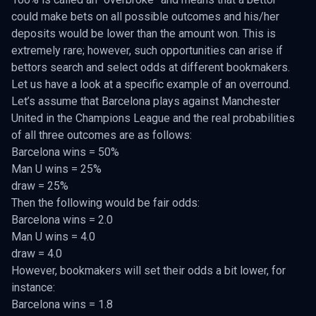
could make bets on all possible outcomes and his/her
deposits would be lower than the amount won. This is
extremely rare; however, such opportunities can arise if
bettors search and select odds at different bookmakers.
Let us have a look at a specific example of an overround.
Let’s assume that Barcelona plays against Manchester
United in the Champions League and the real probabilities
of all three outcomes are as follows:
Barcelona wins = 50%
Man U wins = 25%
draw = 25%
Then the following would be fair odds:
Barcelona wins = 2.0
Man U wins = 4.0
draw = 4.0
However, bookmakers will set their odds a bit lower, for
instance:
Barcelona wins = 1.8