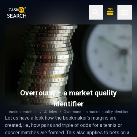
Overround – a market quality
identifier
casinosearch.eu
Articles
Overround – a market quality identifier
Let us have a look how the bookmaker’s margins are
created, i.e., how pairs and triple of odds for a tennis or
soccer matches are formed. This also applies to bets on a