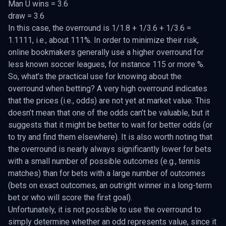
Man U wins = 3.6
draw = 3.6
In this case, the overround is 1/1.8 + 1/3.6 + 1/3.6 =
1.1111, i.e., about 111%. In order to minimize their risk,
online bookmakers generally use a higher overround for
less known soccer leagues, for instance 115 or more %.
So, what’s the practical use for knowing about the
overround when betting? A very high overround indicates
that the prices (i.e., odds) are not yet at market value. This
doesn’t mean that one of the odds can’t be valuable, but it
suggests that it might be better to wait for better odds (or
to try and find them elsewhere). It is also worth noting that
the overround is nearly always significantly lower for bets
with a small number of possible outcomes (e.g., tennis
matches) than for bets with a large number of outcomes
(bets on exact outcomes, an outright winner in a long-term
bet or who will score the first goal).
Unfortunately, it is not possible to use the overround to
simply determine whether an odd represents value, since it