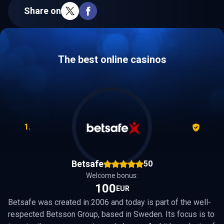
Share on
The best online casinos
1.
Betsafe
50
Welcome bonus:
100
EUR
Betsafe was created in 2006 and today is part of the well-
respected Betsson Group, based in Sweden. Its focus is to