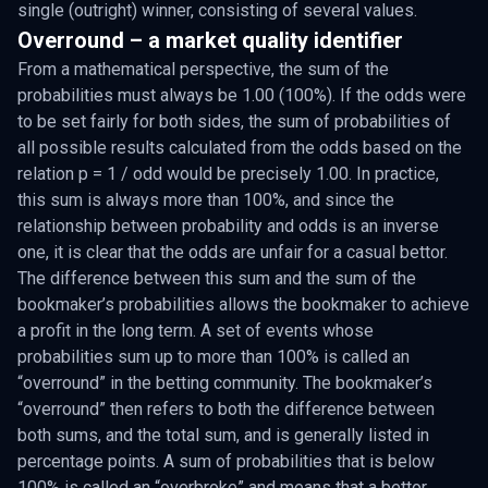
single (outright) winner, consisting of several values.
Overround – a market quality identifier
From a mathematical perspective, the sum of the
probabilities must always be 1.00 (100%). If the odds were
to be set fairly for both sides, the sum of probabilities of
all possible results calculated from the odds based on the
relation p = 1 / odd would be precisely 1.00. In practice,
this sum is always more than 100%, and since the
relationship between probability and odds is an inverse
one, it is clear that the odds are unfair for a casual bettor.
The difference between this sum and the sum of the
bookmaker’s probabilities allows the bookmaker to achieve
a profit in the long term. A set of events whose
probabilities sum up to more than 100% is called an
“overround” in the betting community. The bookmaker’s
“overround” then refers to both the difference between
both sums, and the total sum, and is generally listed in
percentage points. A sum of probabilities that is below
100% is called an “overbroke” and means that a bettor