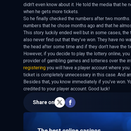
didn't even know about it. He told the media that he n
when he gets more tickets.
So he finally checked the numbers after two months. 
numbers that he chose months ago and that he almost
This story luckily ended well but in some cases, the 
also never find out that they’ve won. They have no w
the head after some time and if they don’t have the t
However, if you decide to play the lottery online, you
provider of gambling games and lotteries over the inte
registering
you will have a player account where you 
ticket is completely unnecessary in this case. And an
Besides that, you know immediately if you’ve won. You
credited to your player account. Good luck!
Share on
The best online casinos