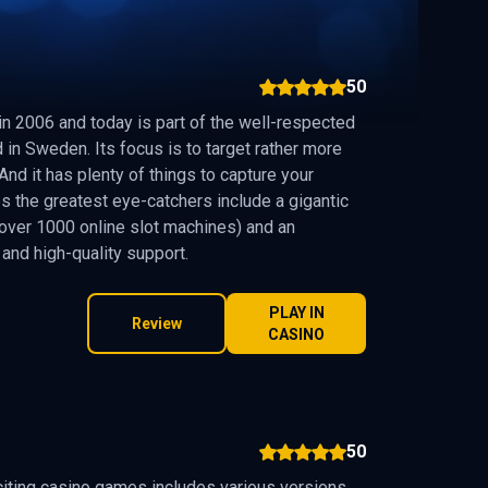
50
n 2006 and today is part of the well-respected
in Sweden. Its focus is to target rather more
nd it has plenty of things to capture your
ps the greatest eye-catchers include a gigantic
 over 1000 online slot machines) and an
and high-quality support.
PLAY IN
Review
CASINO
50
iting casino games includes various versions