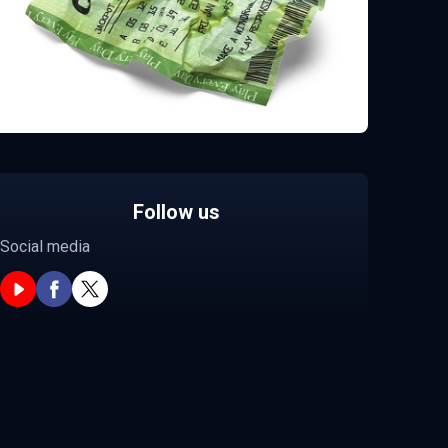
Follow us
Social media