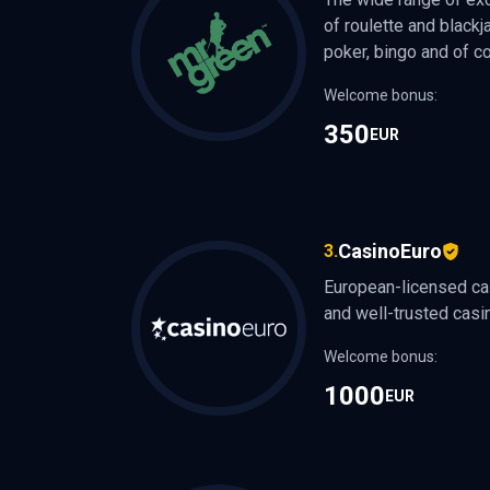
of roulette and blackj
poker, bingo and of co
Welcome bonus:
350
EUR
CasinoEuro
3.
European-licensed cas
and well-trusted casin
Welcome bonus:
1000
EUR