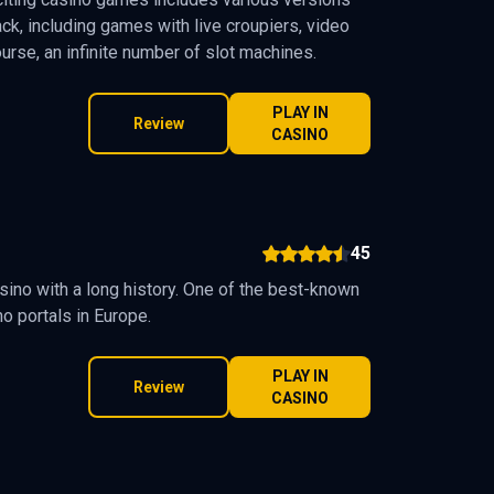
ack, including games with live croupiers, video
urse, an infinite number of slot machines.
PLAY IN
Review
CASINO
45
ino with a long history. One of the best-known
o portals in Europe.
PLAY IN
Review
CASINO