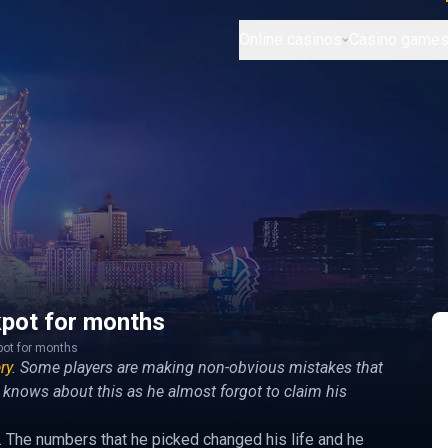
Online casinos
Casino game
kpot for months
pot for months
ry
. Some players are making non-obvious mistakes that
knows about this as he almost forgot to claim his
ry. The numbers that he picked changed his life and he