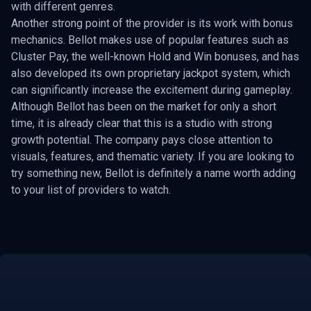
with different genres.
Another strong point of the provider is its work with bonus
mechanics. Bellot makes use of popular features such as
Cluster Pay, the well-known Hold and Win bonuses, and has
also developed its own proprietary jackpot system, which
can significantly increase the excitement during gameplay.
Although Bellot has been on the market for only a short
time, it is already clear that this is a studio with strong
growth potential. The company pays close attention to
visuals, features, and thematic variety. If you are looking to
try something new, Bellot is definitely a name worth adding
to your list of providers to watch.