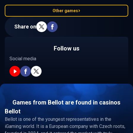
Other games
Share on
Follow us
Social media
Games from Bellot are found in casinos
Bellot
Bellot is one of the youngest representatives in the
iGaming world. It is a European company with Czech roots,