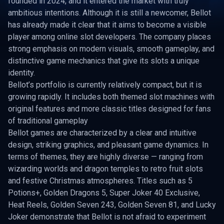
founded in 2024, and it entered the market with truly
ambitious intentions. Although it is still a newcomer, Bellot
has already made it clear that it aims to become a visible
player among online slot developers. The company places
strong emphasis on modern visuals, smooth gameplay, and
distinctive game mechanics that give its slots a unique
identity.
Bellot’s portfolio is currently relatively compact, but it is
growing rapidly. It includes both themed slot machines with
original features and more classic titles designed for fans
of traditional gameplay
Bellot games are characterized by a clear and intuitive
design, striking graphics, and pleasant game dynamics. In
terms of themes, they are highly diverse — ranging from
wizarding worlds and dragon temples to retro fruit slots
and festive Christmas atmospheres. Titles such as 5
Potions+, Golden Dragons 5, Super Joker 40 Exclusive,
Heat Reels, Golden Seven 243, Golden Seven 81, and Lucky
Joker demonstrate that Bellot is not afraid to experiment