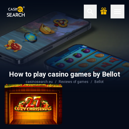
How to play casino games by Bellot
casinosearch.eu
Reviews of games
Bellot